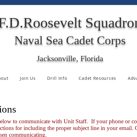
F.D.Roosevelt Squadro
Naval Sea Cadet Corps
Jacksonville, Florida
bout
Join Us
Drill Info
Cadet Resources
Adv
ions
below to communicate with Unit Staff. If your phone or co
ctions for including the proper subject line in your email.
 when communicating.