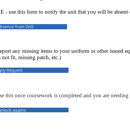
 this form to notify the unit that you will be absent or 
bsence from Drill
ort any missing items to your uniform or other issued e
 not fit, missing patch, etc.)
ply Request
s once coursework is completed and you are needing 
unlock exams