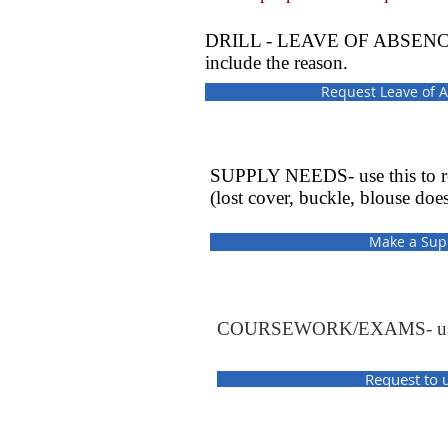
DRILL - LEAVE OF ABSENCE - use
include the reason.
Request Leave of A
SUPPLY NEEDS- use this to rep
(lost cover, buckle, blouse does
Make a Sup
COURSEWORK/EXAMS- use thi
Request to 