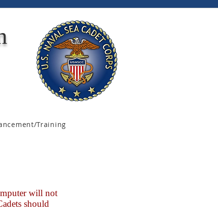
n
ancement/Training
mputer will not
 Cadets should