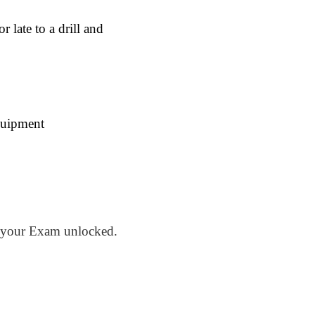
late to a drill and
quipment
your Exam unlocked.