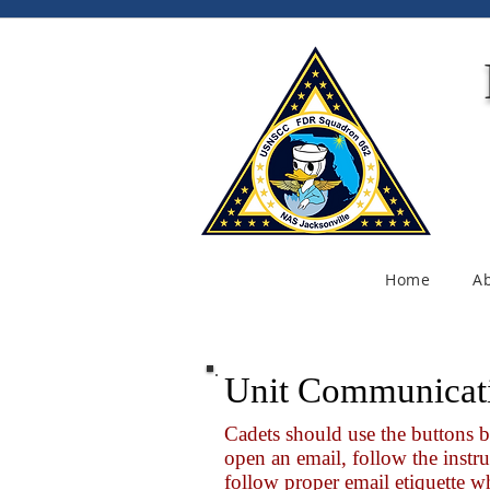
Home
A
Unit Communicat
Cadets should use the buttons 
open an email, follow the instru
follow proper email etiquette