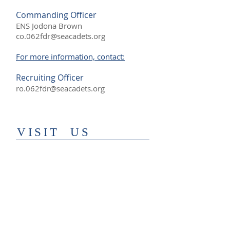
Commanding Officer
ENS Jodona Brown
co.062fdr@seacadets.org
For more information, contact:
Recruiting Officer
ro.062fdr@seacadets.org
​VISIT US