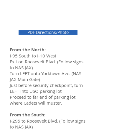
PDF Directions/Photo
From the North:
I-95 South to I-10 West
Exit on Roosevelt Blvd. (Follow signs
to NAS JAX)
Turn LEFT onto Yorktown Ave. (NAS
JAX Main Gate)
Just before security checkpoint, turn
LEFT into USO parking lot
Proceed to far end of parking lot,
where Cadets will muster.
From the South:
I-295 to Roosevelt Blvd. (Follow signs
to NAS JAX)