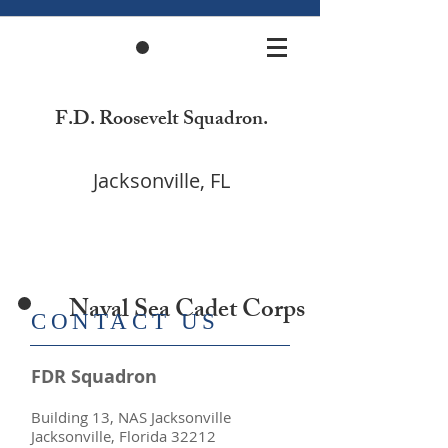
F.D. Roosevelt Squadron.
Jacksonville, FL
Naval Sea Cadet Corps
​CONTACT US
FDR Squadron
Building 13, NAS Jacksonville
Jacksonville, Florida 32212