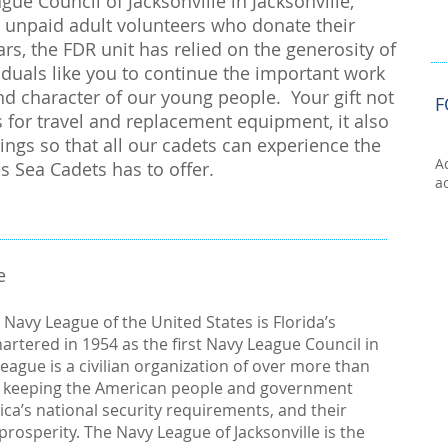
ue Council of Jacksonville in Jacksonville,
re unpaid adult volunteers who donate their
rs, the FDR unit has relied on the generosity of
duals like you to continue the important work
d character of our young people. Your gift not
F
 for travel and replacement equipment, it also
nings so that all our cadets can experience the
A
es Sea Cadets has to offer.
a
e
e Navy League of the United States is Florida’s
artered in 1954 as the first Navy League Council in
eague is a civilian organization of over more than
 keeping the American people and government
ica’s national security requirements, and their
rosperity. The Navy League of Jacksonville is the