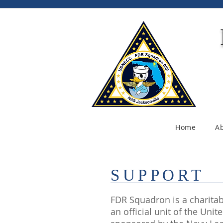
Home
A
SUPPORT
FDR Squadron is a charitabl
an official unit of the Uni