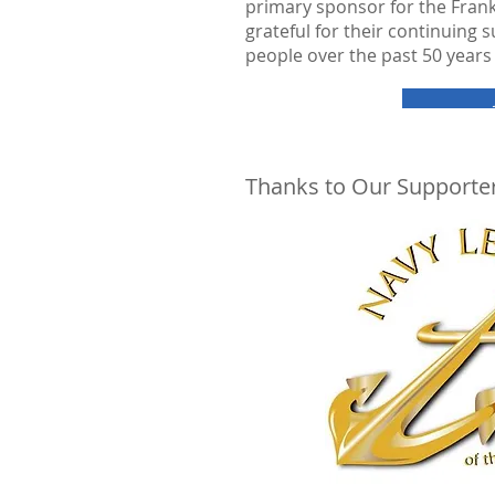
primary sponsor for the Fran
grateful for their continuing
people over the past 50 years 
Thanks to Our Supporter