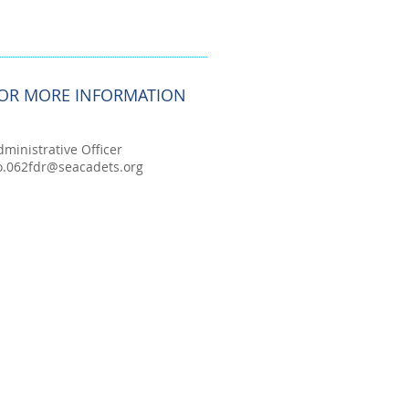
OR MORE INFORMATION
dministrative Officer
o.062fdr@seacadets.org