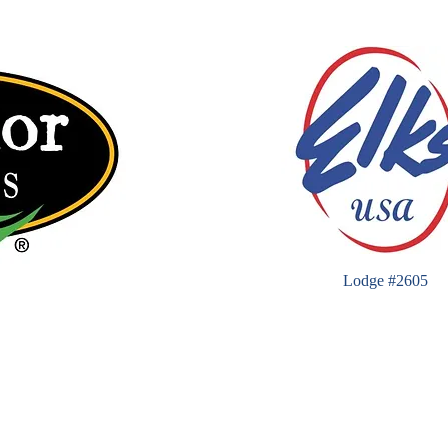
Lodge #2605