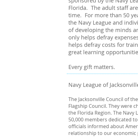
sponsored by the Navy Leag
Florida. The adult staff a
time. For more than 50 yea
the Navy League and indivi
of developing the minds an
only helps defray expenses
helps defray costs for trai
great learning opportuniti
Every gift matters.
Navy League of Jacksonvill
The Jacksonville Council of th
Flagship Council. They were ch
the Florida Region. The Navy L
50,000 members dedicated to
officials informed about Amer
relationship to our economic p