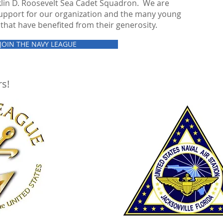
klin D. Roosevelt Sea Cadet Squadron. We are
 support for our organization and the many young
that have benefited from their generosity.
JOIN THE NAVY LEAGUE
s!