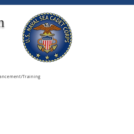
n
ancement/Training