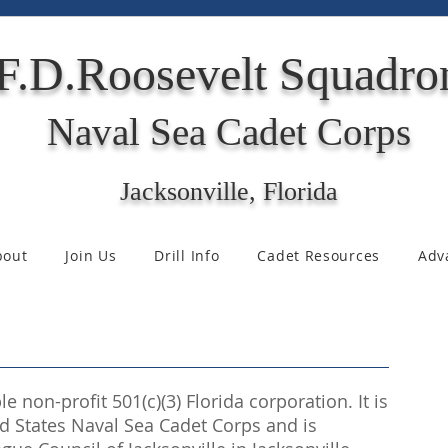
F.D.Roosevelt Squadro
Naval Sea Cadet Corps
Jacksonville, Florida
bout
Join Us
Drill Info
Cadet Resources
Adv
e non-profit 501(c)(3) Florida corporation. It is
ted States Naval Sea Cadet Corps and is