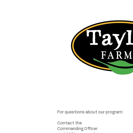
For questions about our program:
Contact the
Commanding Officer